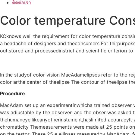
ติดต่อเรา
Color temperature Con
KCknows well the requirement for color temperature consis
a headache of designers and theconsumers For thirpurpose
out.stored and processedinstrict and scientific criterion to
In the studyof color vision MacAdamelipses refer to the r
color arthe center of theelipse The contour of theelipse th
Procedure
MacAdam set up an experimentinwhicha trained observer vi
was adiustable by the observer, and the obser was asked to
thehumaneye,likeanyotherinstument,haslimited acouracylt
chromaticity Themeasurements were made at 25 points on t
on the testor. These 25 e ellipses measuredby MacAdam, f