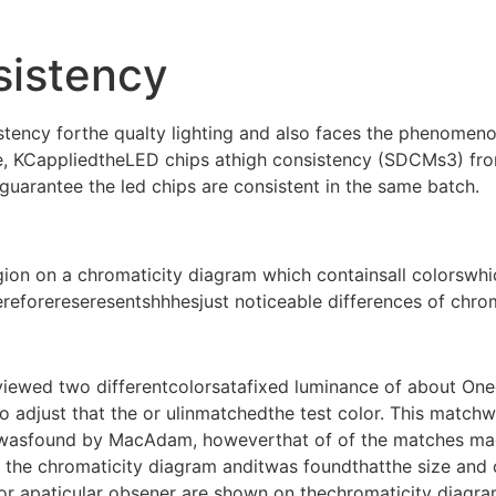
sistency
tency forthe qualty lighting and also faces the phenomeno
, KCappliedtheLED chips athigh consistency (SDCMs3) from
 guarantee the led chips are consistent in the same batch.
egion on a chromaticity diagram which containsall colorswh
ereforereseresentshhhesjust noticeable differences of chrom
ewed two differentcolorsatafixed luminance of about Oneof
 adjust that the or ulinmatchedthe test color. This matchwa
 wasfound by MacAdam, howeverthat of of the matches made
he chromaticity diagram anditwas foundthatthe size and or
or apaticular obsener are shown on thechromaticity diagr