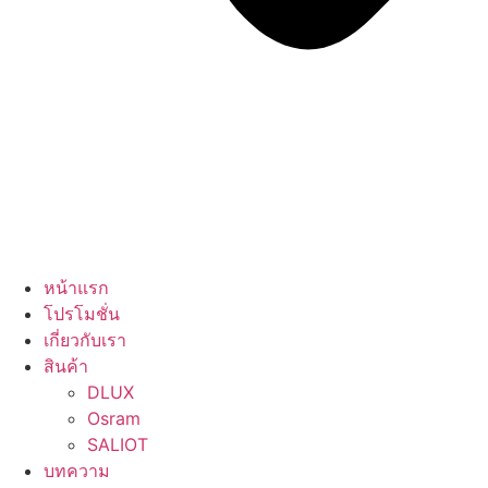
หน้าแรก
โปรโมชั่น
เกี่ยวกับเรา
สินค้า
DLUX
Osram
SALIOT
บทความ