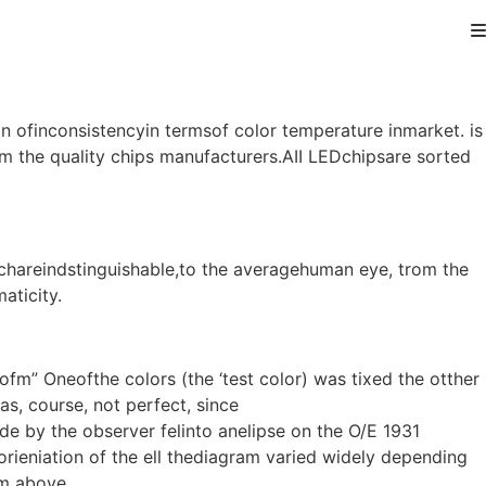
n ofinconsistencyin termsof color temperature inmarket. is
 the quality chips manufacturers.AII LEDchipsare sorted
ichareindstinguishable,to the averagehuman eye, trom the
aticity.
m” Oneofthe colors (the ‘test color) was tixed the otther
s, course, not perfect, since
 by the observer felinto anelipse on the O/E 1931
ieniation of the ell thediagram varied widely depending
am above.