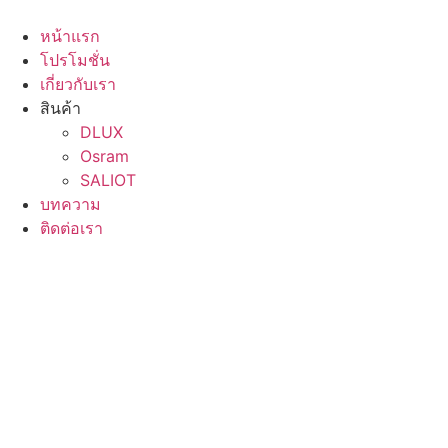
Skip
to
หน้าแรก
content
โปรโมชั่น
เกี่ยวกับเรา
สินค้า
DLUX
Osram
SALIOT
บทความ
ติดต่อเรา